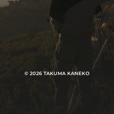
© 2026
TAKUMA KANEKO