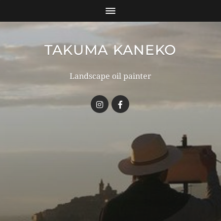
TAKUMA KANEKO
Landscape oil painter