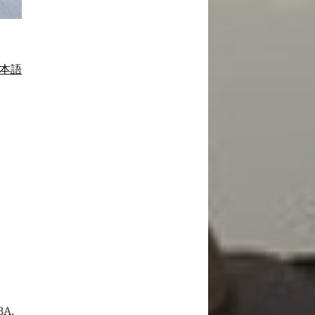
本語
BA.