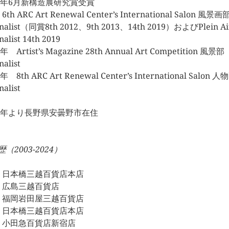
07年6月新構造展研究賞受賞
 6th ARC Art Renewal Center’s International Salon 風景画
inalist（同賞8th 2012、9th 2013、14th 2019）およびPlein A
nalist 14th 2019
年 Artist’s Magazine 28th Annual Art Competition 風景部
nalist
年 8th ARC Art Renewal Center’s International Salon 
nalist
17年より長野県安曇野市在住
（2003-2024）
23 日本橋三越百貨店本店
22 広島三越百貨店
21 福岡岩田屋三越百貨店
20 日本橋三越百貨店本店
19 小田急百貨店新宿店