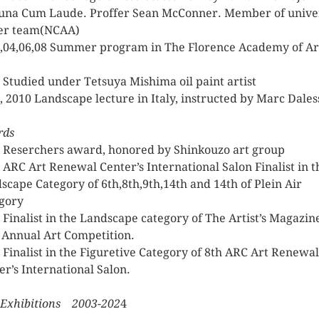
na Cum Laude. Proffer Sean McConner. Member of unive
er team(NCAA)
,04,06,08 Summer program in The Florence Academy of Ar
 Studied under Tetsuya Mishima oil paint artist
, 2010 Landscape lecture in Italy, instructed by Marc Dales
rds
 Reserchers award, honored by Shinkouzo art group
 ARC Art Renewal Center’s International Salon Finalist in t
scape Category of 6th,8th,9th,14th and 14th of Plein Air
gory
 Finalist in the Landscape category of The Artist’s Magazin
 Annual Art Competition.
 Finalist in the Figuretive Category of 8th ARC Art Renewal
er’s International Salon.
 Exhibitions 2003-202
4