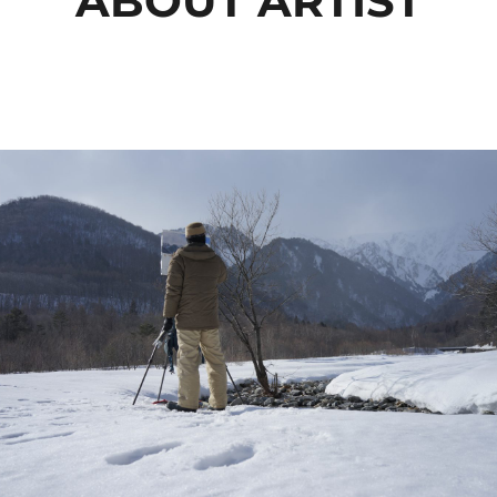
ABOUT ARTIST