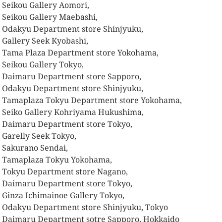
 Seikou Gallery Aomori,
 Seikou Gallery Maebashi,
 Odakyu Department store Shinjyuku,
 Gallery Seek Kyobashi,
 Tama Plaza Department store Yokohama,
 Seikou Gallery Tokyo,
 Daimaru Department store Sapporo,
 Odakyu Department store Shinjyuku,
 Tamaplaza Tokyu Department store Yokohama,
 Seiko Gallery Kohriyama Hukushima,
 Daimaru Department store Tokyo,
 Garelly Seek Tokyo,
 Sakurano Sendai,
 Tamaplaza Tokyu Yokohama,
 Tokyu Department store Nagano,
 Daimaru Department store Tokyo,
 Ginza Ichimainoe Gallery Tokyo,
 Odakyu Department store Shinjyuku, Tokyo
 Daimaru Department sotre Sapporo, Hokkaido