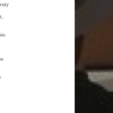
rsity
t,
sio.
he
e