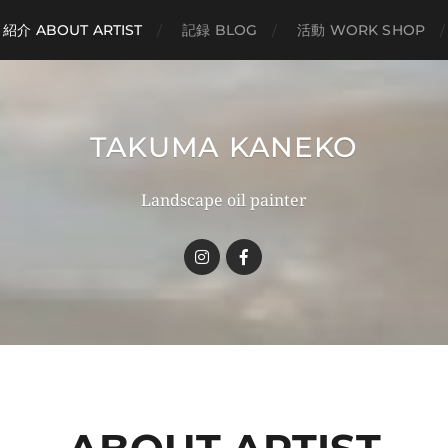
紹介 ABOUT ARTIST
記録 BLOG
活動 WORK SHOP
TAKUMA KANEKO
Landscape oil painter