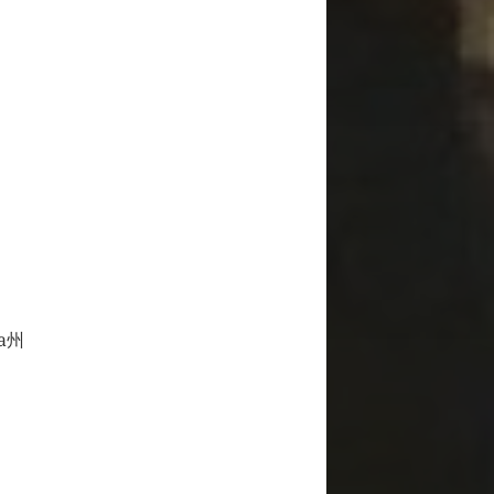
a州
グ所属