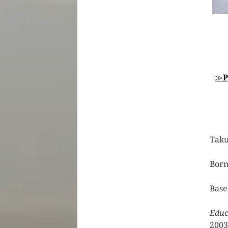
≫
P
Tak
Born
Base
Educ
2003