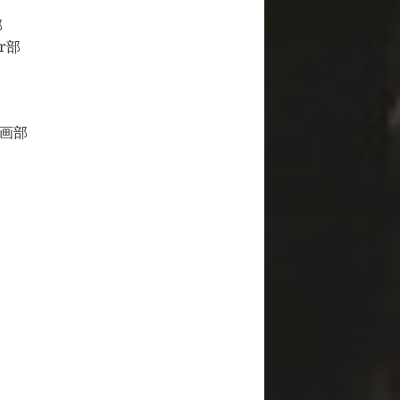
部
ir部
人物画部