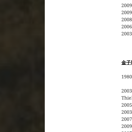
2009
2009
2008
2006
2003
金子
19
20
Thi
200
200
20
200