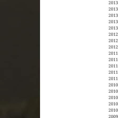
2013
2013
2013
2013
2013
2012
2012
2012
2011
2011
2011
2011
2011
2010
2010
2010
2010
2010
2009