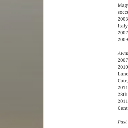
Magu
socc
2003
Italy
2007
2009
Awa
2007
2010
Land
Cate
2011
28th
2011
Cent
Past