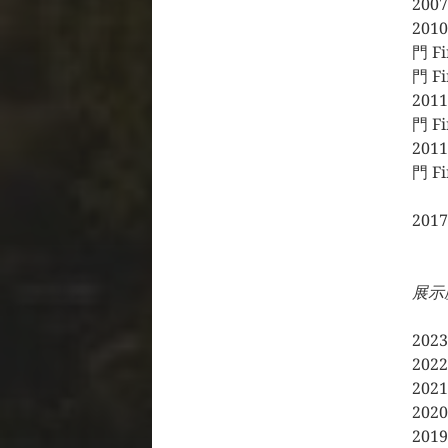
20
2010
門 F
門 Fi
2011
門 Fi
2011
門 Fi
20
展示歴
20
20
20
20
20