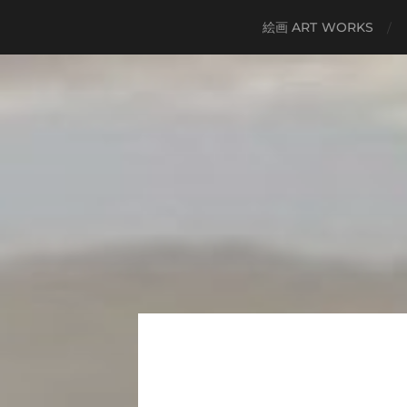
絵画 ART WORKS