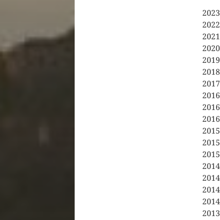
2023
2022
2021
2020
2019
2018
2017
2016
2016
2016
2015
2015
2015
2014
2014
2014
2014
2013