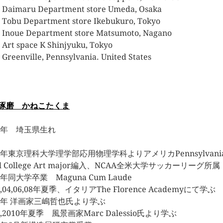
 Daimaru Department store Umeda, Osaka
 Tobu Department store Ikebukuro, Tokyo
 Inoue Department store Matsumoto, Nagano
 Art space K Shinjyuku, Tokyo
 Greenville, Pennsylvania. United States
琢磨 かねこたくま
80年 埼玉県生れ
03年東京理科大学理学部応用物理学科よりアメリカPennsylvani
el College Art major編入、NCAA全米大学サッカーリー
5年同大学卒業 Maguna Cum Laude
3,04,06,08年夏季、イタリアThe Florence Academyにて学ぶ
07年 洋画家三嶋哲也氏より学ぶ
9,2010年夏季 風景画家Marc Dalessio氏より学ぶ