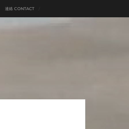
連絡 CONTACT