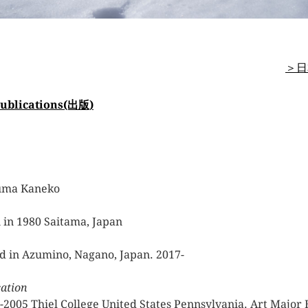
＞日
ublications(出版)
uma Kaneko
 in 1980 Saitama, Japan
d in Azumino, Nagano, Japan. 2017-
ation
-2005 Thiel College United States Pennsylvania. Art Major 