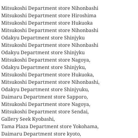
 Mitsukoshi Department store Nihonbashi
 Mitsukoshi Department store Hiroshima
 Mitsukoshi Department store Hukuoka
 Mitsukoshi Department store Nihonbashi
 Odakyu Department store Shinjyku
 Mitsukoshi Department store Nihonbashi
 Odakyu Department store Shinjyku
 Mitsukoshi Department store Nagoya,
 Odakyu Department store Shinjyku,
 Mitsukoshi Department store Hukuoka,
 Mitsukoshi Department store Nihonbashi,
 Odakyu Department store Shinjyuku,
 Daimaru Department store Sapporo,
 Mitsukoshi Department store Nagoya,
 Mitsukoshi Department store Sendai,
 Gallery Seek Kyobashi,
 Tama Plaza Department store Yokohama,
 Daimaru Department store kyoto,